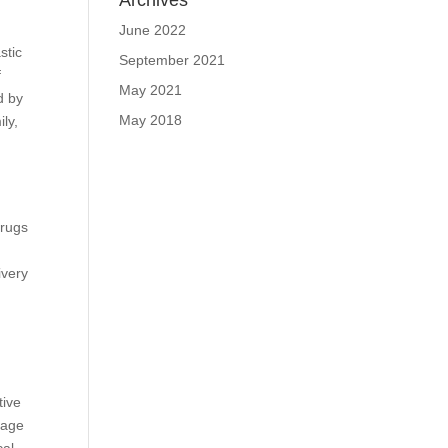
Archives
June 2022
stic
September 2021
f
May 2021
d by
May 2018
ly,
drugs
ivery
tive
tage
cal