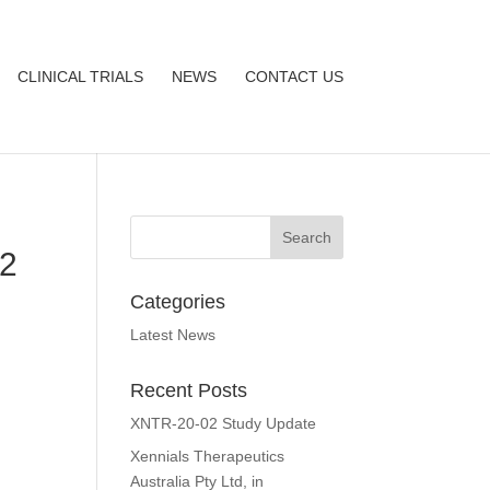
CLINICAL TRIALS
NEWS
CONTACT US
/2
Categories
Latest News
Recent Posts
XNTR-20-02 Study Update
Xennials Therapeutics
Australia Pty Ltd, in