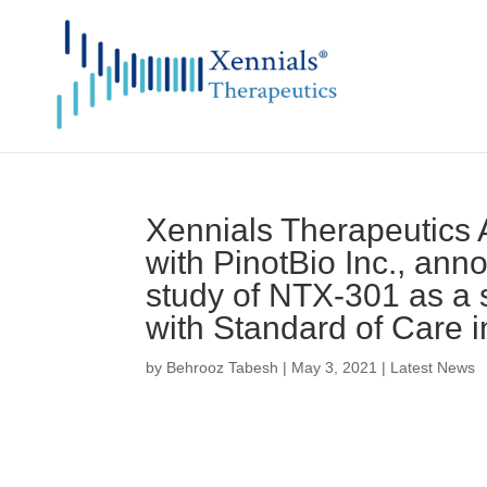
Xennials Therapeutics A
with PinotBio Inc., ann
study of NTX-301 as a 
with Standard of Care i
by
Behrooz Tabesh
|
May 3, 2021
|
Latest News