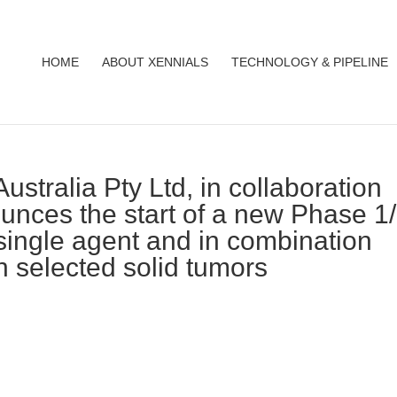
HOME
ABOUT XENNIALS
TECHNOLOGY & PIPELINE
ustralia Pty Ltd, in collaboration
ounces the start of a new Phase 1
single agent and in combination
n selected solid tumors