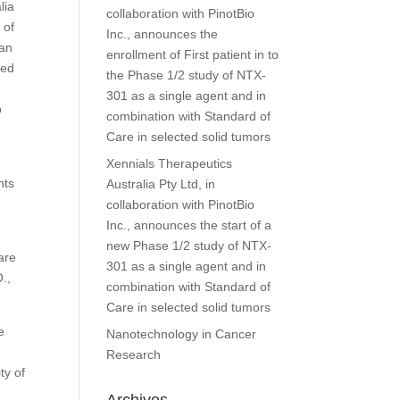
lia
collaboration with PinotBio
 of
Inc., announces the
man
enrollment of First patient in to
ned
the Phase 1/2 study of NTX-
301 as a single agent and in
p
combination with Standard of
Care in selected solid tumors
Xennials Therapeutics
nts
Australia Pty Ltd, in
collaboration with PinotBio
Inc., announces the start of a
new Phase 1/2 study of NTX-
are
301 as a single agent and in
.,
combination with Standard of
Care in selected solid tumors
e
Nanotechnology in Cancer
Research
ty of