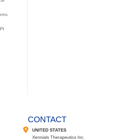
lems
(Pt
CONTACT
UNITED STATES
Xennials Therapeutics Inc.