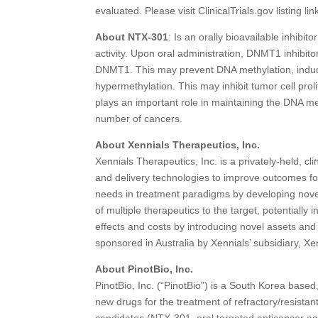
evaluated. Please visit ClinicalTrials.gov listing 
About NTX-301
: Is an orally bioavailable inhib
activity. Upon oral administration, DNMT1 inhibito
DNMT1. This may prevent DNA methylation, induc
hypermethylation. This may inhibit tumor cell pr
plays an important role in maintaining the DNA m
number of cancers.
About Xennials Therapeutics, Inc.
Xennials Therapeutics, Inc. is a privately-held, 
and delivery technologies to improve outcomes fo
needs in treatment paradigms by developing novel
of multiple therapeutics to the target, potentially
effects and costs by introducing novel assets and
sponsored in Australia by Xennials’ subsidiary, Xe
About PinotBio, Inc.
PinotBio, Inc. (“PinotBio”) is a South Korea base
new drugs for the treatment of refractory/resista
candidates (NTX-301, oral targeted anticancer ag