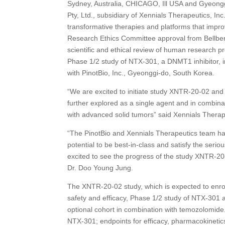
Sydney, Australia, CHICAGO, Ill USA and Gyeongg
Pty, Ltd., subsidiary of Xennials Therapeutics, I
transformative therapies and platforms that impr
Research Ethics Committee approval from Bellberr
scientific and ethical review of human research p
Phase 1/2 study of NTX-301, a DNMT1 inhibitor, i
with PinotBio, Inc., Gyeonggi-do, South Korea.
“We are excited to initiate study XNTR-20-02 and b
further explored as a single agent and in combina
with advanced solid tumors” said Xennials Therap
“The PinotBio and Xennials Therapeutics team ha
potential to be best-in-class and satisfy the serio
excited to see the progress of the study XNTR-20-
Dr. Doo Young Jung.
The XNTR-20-02 study, which is expected to enroll
safety and efficacy, Phase 1/2 study of NTX-301 
optional cohort in combination with temozolomide. T
NTX-301; endpoints for efficacy, pharmacokineti