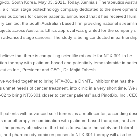
i-do, South Korea. May 03, 2021. Today, Xennials Therapeutics Austra
nc., a clinical stage biotechnology company dedicated to the development
oves outcomes for cancer patients, announced that it has received Hu
y Limited, the South Australian based firm providing national streamli
rojects across Australia. Ethics approval was granted for the company’s
n advanced stage cancers. The study is being conducted in partnershi
elieve that there is compelling scientific rationale for NTX-301 to be
tion therapy with platinum-based and potentially temozolomide in patie
eutics Inc., President and CEO., Dr. Majid Tabesh.
ve worked together to bring NTX-301, a DNMT1 inhibitor that has the
us unmet needs of cancer treatment, into clinic in a very short time. We 
02 to bring NTX-301 closer to cancer patients” said PinotBio, Inc., CEO
 patients with advanced solid tumors, is a multi-center, ascending dos
as monotherapy, in combination with platinum-based therapies, and an
he primary objective of the trial is to evaluate the safety and tolerabili
cs, and pharmacodynamic responses to NTX-301 therapy will also be