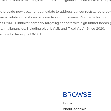
 to provide new treatment candidate to address cancer resistance prob
arget inhibition and cancer selective drug delivery. PinotBio’s leading
lass DNMT1 inhibitor primarily targeting cancers with high unmet needs 
cal malignancies, including elderly AML and T-cell ALL). Since 2020,
peutics to develop NTX-301.
BROWSE
Home
About Xennials