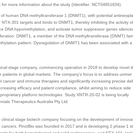
link for more information about the study (Identifier: NCT04851834).
itor of human DNA methyltransferase 1 (DNMT1), with potential antineopla
r NTX-301 targets and binds to DNMT1, thereby inhibiting the activity o
e DNA hypomethylation, and activate tumor suppressor genes silence
oliferation. DNMT1, a member of the DNA methyltransferase (DNMT) fami
ethylation pattern. Dysregulation of DNMT1 has been associated with a
clinical-stage company, commencing operation in 2018 to develop novel 
r patients in global markets. The company’s focus is to address unmet
 cancer and immune therapies and significantly increasing precise del
 increasing efficacy and patient compliance, whilst aiming to reduce side
 proprietary platform technologies. Study XNTR-20-02 is being locally
nnials Therapeutics Australia Pty Ltd.
d, clinical stage biotech company focusing on the development of innova
nt cancers. PinotBio was founded in 2017 and is developing 2 phase 1 s
ents for both hematological and solid malignancies, and NTX-101, topi