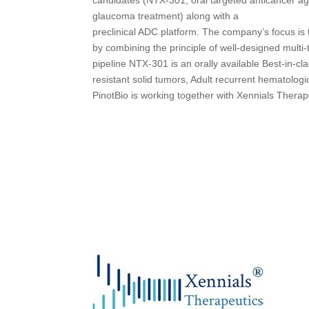
glaucoma treatment) along with a
preclinical ADC platform. The company’s focus is
by combining the principle of well-designed multi-t
pipeline NTX-301 is an orally available Best-in-c
resistant solid tumors, Adult recurrent hematologi
PinotBio is working together with Xennials Thera