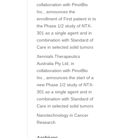
collaboration with PinotBio
Inc., announces the
enrollment of First patient in to
the Phase 1/2 study of NTX-
301 as a single agent and in
combination with Standard of
Care in selected solid tumors
Xennials Therapeutics
Australia Pty Ltd, in
collaboration with PinotBio
Inc., announces the start of a
new Phase 1/2 study of NTX-
301 as a single agent and in
combination with Standard of
Care in selected solid tumors
Nanotechnology in Cancer
Research