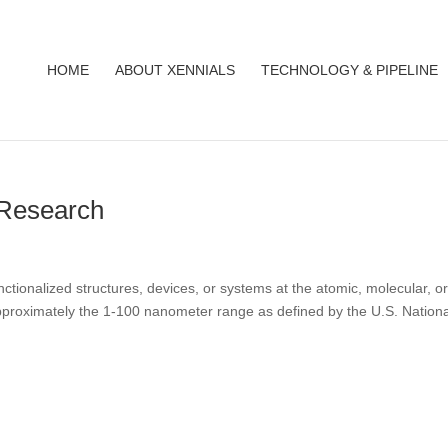
HOME
ABOUT XENNIALS
TECHNOLOGY & PIPELINE
 Research
nctionalized structures, devices, or systems at the atomic, molecular, o
pproximately the 1-100 nanometer range as defined by the U.S. Nationa