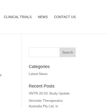
CLINICAL TRIALS
NEWS
CONTACT US
Categories
r
Latest News
l
Recent Posts
XNTR-20-02 Study Update
Xennials Therapeutics
Australia Pty Ltd, in