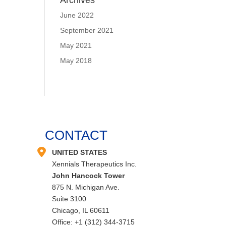
Archives
June 2022
September 2021
May 2021
May 2018
CONTACT
UNITED STATES
Xennials Therapeutics Inc.
John Hancock Tower
875 N. Michigan Ave.
Suite 3100
Chicago, IL 60611
Office: +1 (312) 344-3715