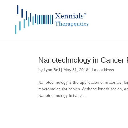
Nanotechnology in Cancer
by
Lynn Bell
|
May 31, 2018
|
Latest News
Nanotechnology is the application of materials, fu
macromolecular scales. At these length scales, a
Nanotechnology Initiative...