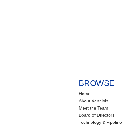
BROWSE
Home
About Xennials
Meet the Team
Board of Directors
Technology & Pipeline